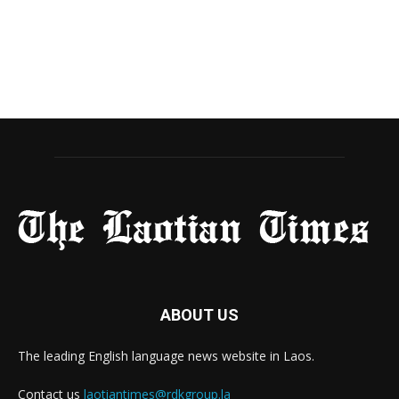
ABOUT US
The leading English language news website in Laos.
Contact us
laotiantimes@rdkgroup.la