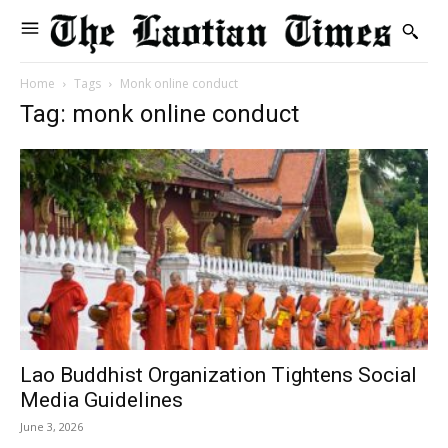
Home
Tags
Monk online conduct
Tag: monk online conduct
Lao Buddhist Organization Tightens Social
Media Guidelines
June 3, 2026