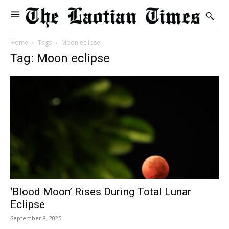
Home
Tags
Moon eclipse
Tag: Moon eclipse
‘Blood Moon’ Rises During Total Lunar
Eclipse
September 8, 2025