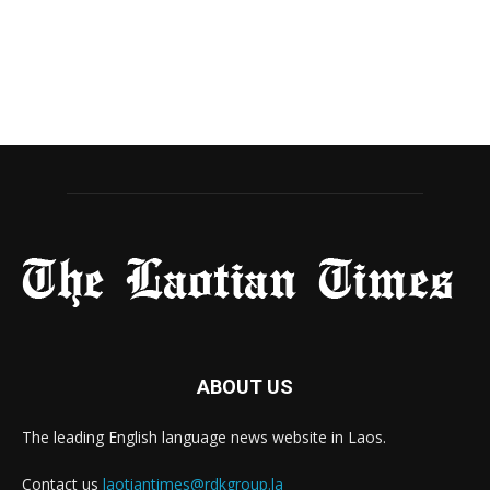
ABOUT US
The leading English language news website in Laos.
Contact us
laotiantimes@rdkgroup.la