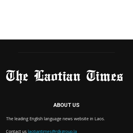
ABOUT US
The leading English language news website in Laos.
Contact us
laotiantimes@rdkgroup.la