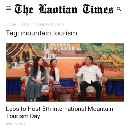
Home
Tags
Mountain tourism
Tag: mountain tourism
Laos to Host 5th International Mountain
Tourism Day
May 15, 2023