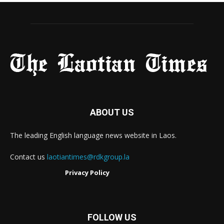
ABOUT US
The leading English language news website in Laos.
Contact us
laotiantimes@rdkgroup.la
Privacy Policy
FOLLOW US