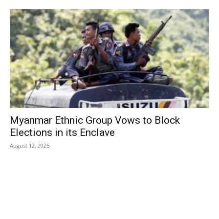
Myanmar Ethnic Group Vows to Block
Elections in its Enclave
August 12, 2025