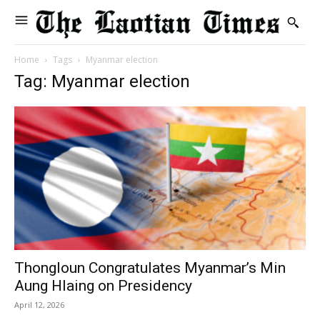
Home
Tags
Myanmar election
Tag: Myanmar election
Thongloun Congratulates Myanmar’s Min
Aung Hlaing on Presidency
April 12, 2026