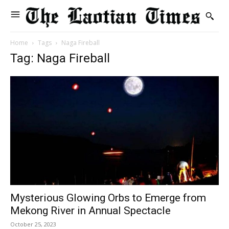
Home
Tags
Naga Fireball
Tag: Naga Fireball
Mysterious Glowing Orbs to Emerge from
Mekong River in Annual Spectacle
October 25, 2023