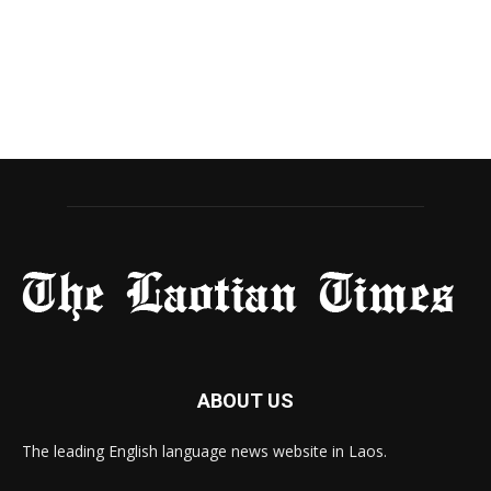
ABOUT US
The leading English language news website in Laos.