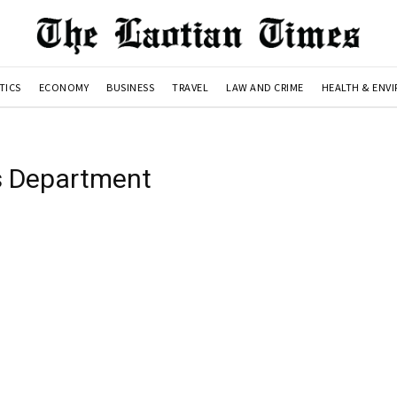
TICS
ECONOMY
BUSINESS
TRAVEL
LAW AND CRIME
HEALTH & ENV
cs Department