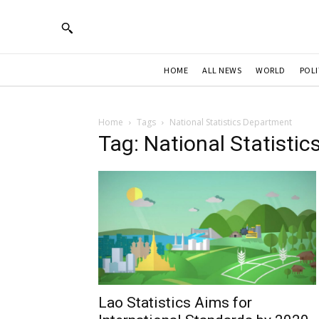
HOME
ALL NEWS
WORLD
POLI
Home
Tags
National Statistics Department
Tag: National Statisti
Lao Statistics Aims for