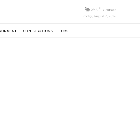
C
29.5
Vientiane
Friday, August 7, 2026
IRONMENT
CONTRIBUTIONS
JOBS