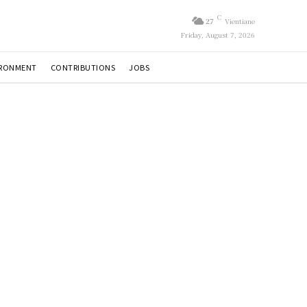
C
27
Vientiane
Friday, August 7, 2026
IRONMENT
CONTRIBUTIONS
JOBS