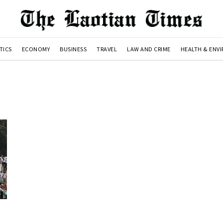
TICS
ECONOMY
BUSINESS
TRAVEL
LAW AND CRIME
HEALTH & ENV