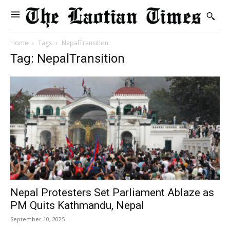
Home
Tags
NepalTransition
Tag: NepalTransition
Nepal Protesters Set Parliament Ablaze as
PM Quits Kathmandu, Nepal
September 10, 2025