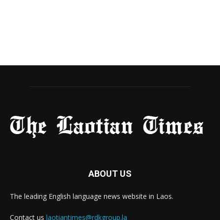
ABOUT US
The leading English language news website in Laos.
Contact us
laotiantimes@rdkgroup.la