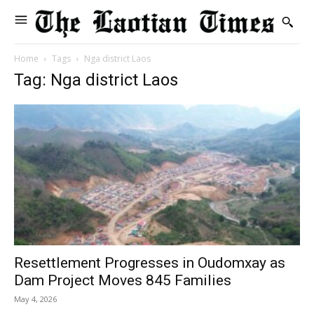
Home
Tags
Nga district Laos
Tag: Nga district Laos
Resettlement Progresses in Oudomxay as
Dam Project Moves 845 Families
May 4, 2026