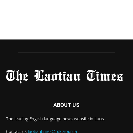
ABOUT US
The leading English language news website in Laos.
Contact us
laotiantimes@rdkgroup.la