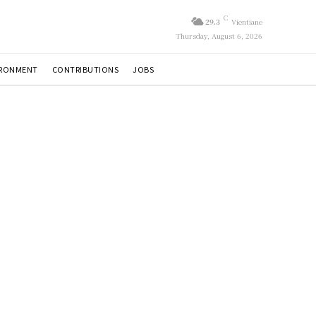
C
29.3
Vientiane
Thursday, August 6, 2026
IRONMENT
CONTRIBUTIONS
JOBS