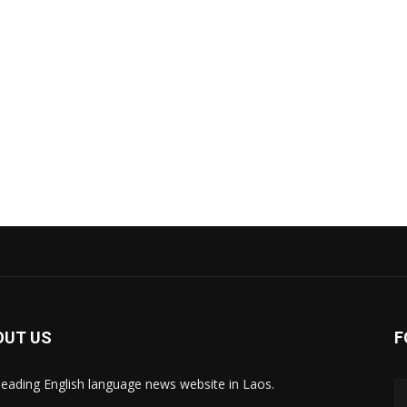
OUT US
F
leading English language news website in Laos.