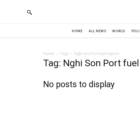
HOME
ALL NEWS
WORLD
POLI
Home
Tags
Nghi Son Port fuel import
Tag: Nghi Son Port fuel
No posts to display