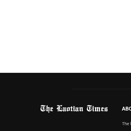
AB
The 