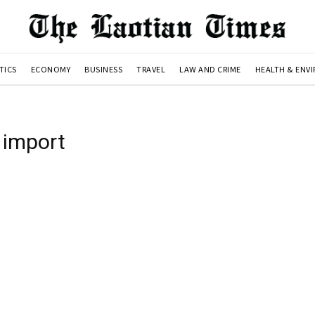
TICS
ECONOMY
BUSINESS
TRAVEL
LAW AND CRIME
HEALTH & ENV
 import