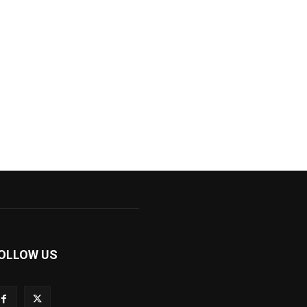
OLLOW US