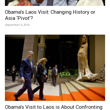
Obama’s Laos Visit: Changing History or
Asia ‘Pivot’?
September 6, 2016
Obama’s Visit to Laos is About Confronting