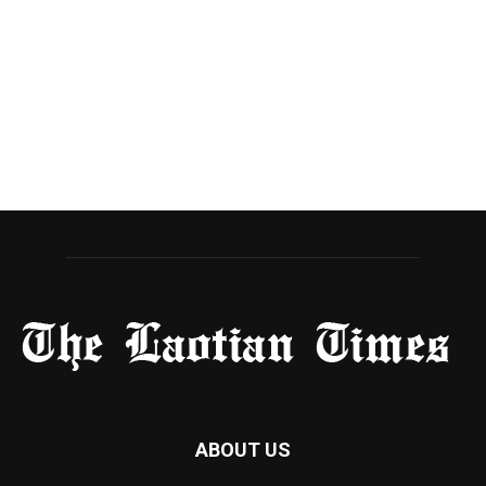
ABOUT US