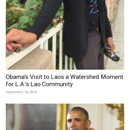
Obama’s Visit to Laos a Watershed Moment
for L.A.’s Lao Community
September 16, 2016