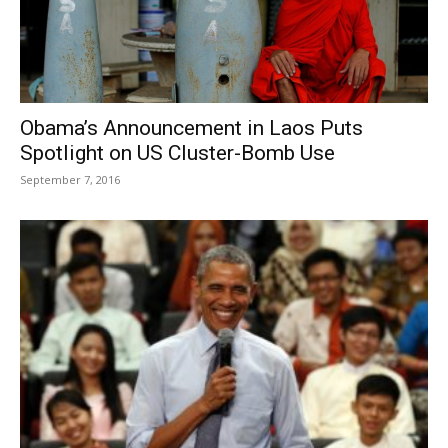
Obama’s Announcement in Laos Puts
Spotlight on US Cluster-Bomb Use
September 7, 2016