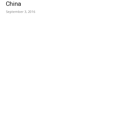
China
September 3, 2016