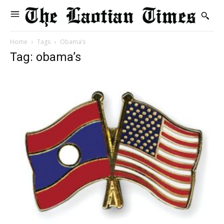
Home
Tags
Obama’s
Tag: obama’s