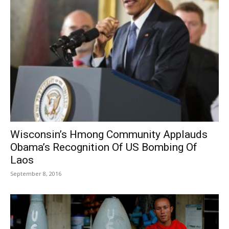
Wisconsin’s Hmong Community Applauds
Obama’s Recognition Of US Bombing Of
Laos
September 8, 2016