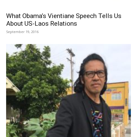
What Obama’s Vientiane Speech Tells Us
About US-Laos Relations
September 19, 2016