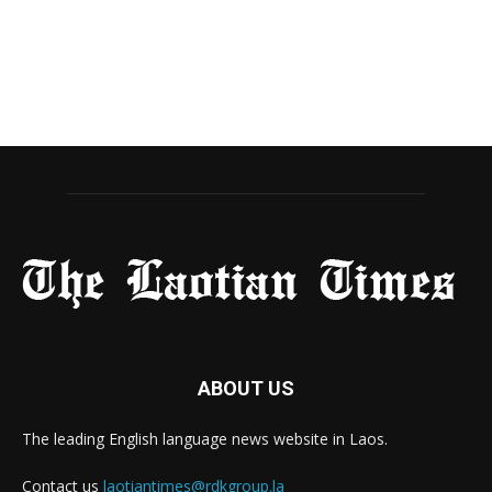
ABOUT US
The leading English language news website in Laos.
Contact us
laotiantimes@rdkgroup.la