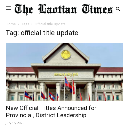
Home
Tags
Official title update
Tag: official title update
New Official Titles Announced for
Provincial, District Leadership
July 15, 2025