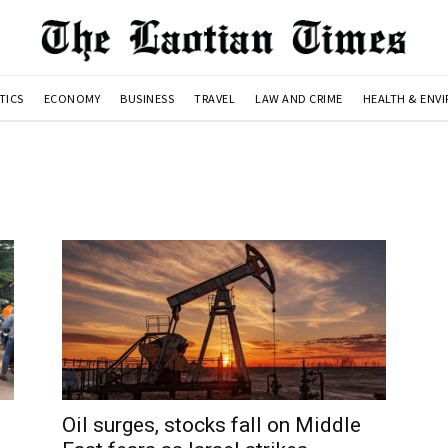
TICS
ECONOMY
BUSINESS
TRAVEL
LAW AND CRIME
HEALTH & ENV
Oil surges, stocks fall on Middle