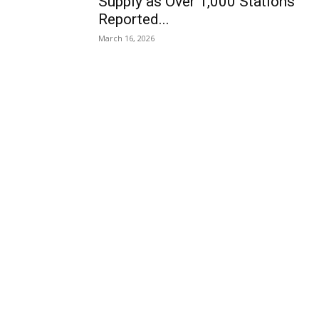
Supply as Over 1,000 Stations
Reported...
March 16, 2026