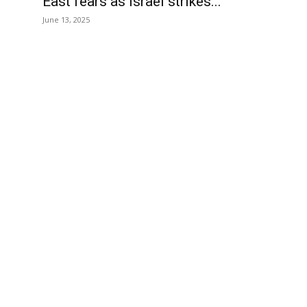
East fears as Israel strikes...
June 13, 2025