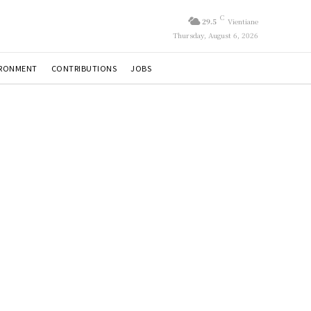
C
29.5
Vientiane
Thursday, August 6, 2026
IRONMENT
CONTRIBUTIONS
JOBS