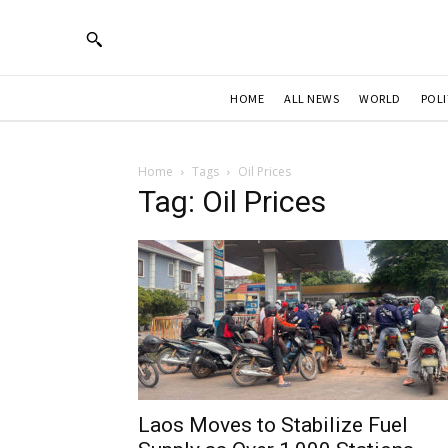
HOME
ALL NEWS
WORLD
POLI
Home
Tags
Oil Prices
Tag: Oil Prices
Laos Moves to Stabilize Fuel