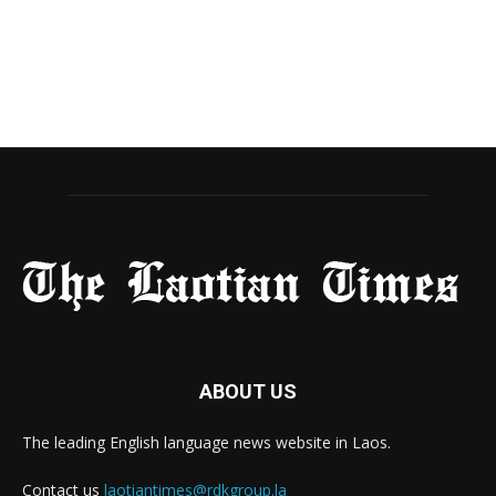
ABOUT US
The leading English language news website in Laos.
Contact us
laotiantimes@rdkgroup.la