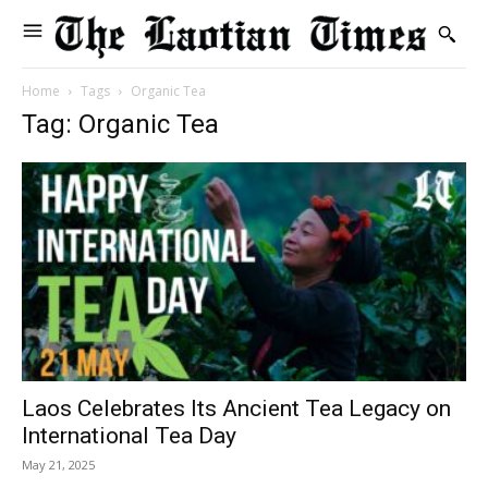
Home
Tags
Organic Tea
Tag: Organic Tea
Laos Celebrates Its Ancient Tea Legacy on
International Tea Day
May 21, 2025