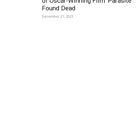
of Oscar-Winning Film ‘Parasite’
Found Dead
December 27, 2023