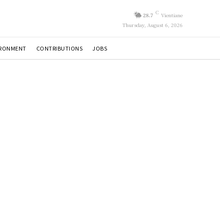
C
28.7
Vientiane
Thursday, August 6, 2026
IRONMENT
CONTRIBUTIONS
JOBS