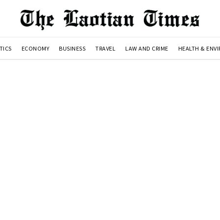
TICS
ECONOMY
BUSINESS
TRAVEL
LAW AND CRIME
HEALTH & ENV
n