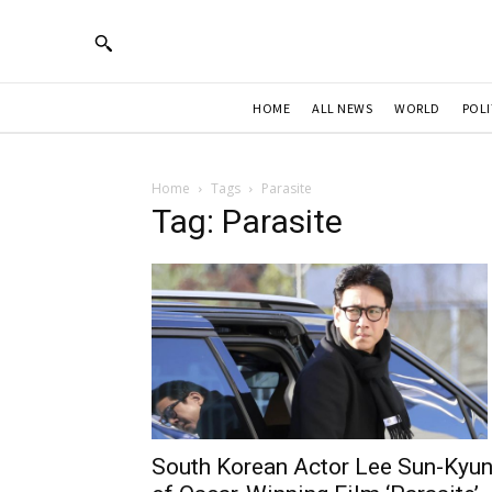
HOME
ALL NEWS
WORLD
POLI
Home
Tags
Parasite
Tag: Parasite
South Korean Actor Lee Sun-Kyu