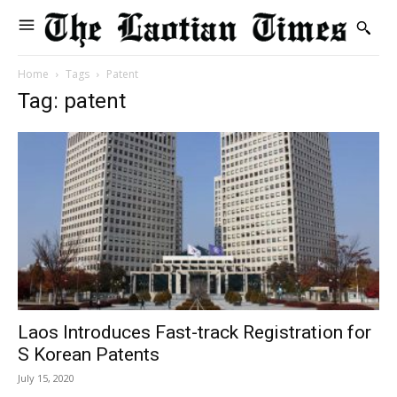
Home
Tags
Patent
Tag: patent
Laos Introduces Fast-track Registration for
S Korean Patents
July 15, 2020