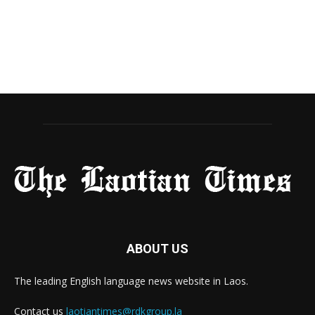
ABOUT US
The leading English language news website in Laos.
Contact us
laotiantimes@rdkgroup.la