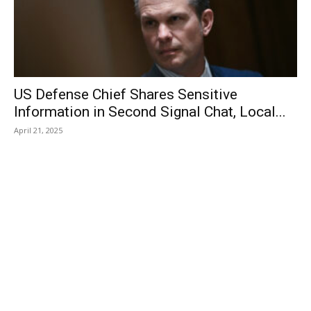
US Defense Chief Shares Sensitive
Information in Second Signal Chat, Local...
April 21, 2025