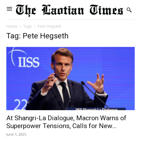
Home
Tags
Pete Hegseth
Tag: Pete Hegseth
At Shangri-La Dialogue, Macron Warns of
Superpower Tensions, Calls for New...
June 1, 2025