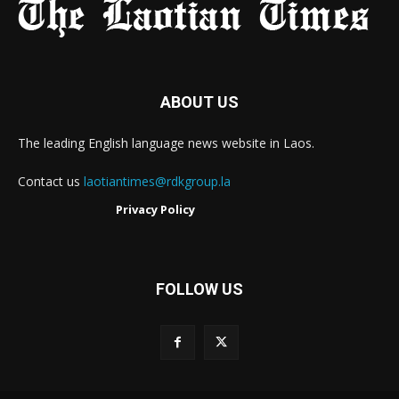
ABOUT US
The leading English language news website in Laos.
Contact us
laotiantimes@rdkgroup.la
Privacy Policy
FOLLOW US