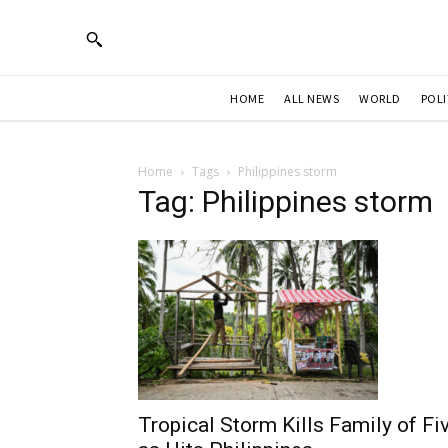
HOME
ALL NEWS
WORLD
POLI
Home
Tags
Philippines storm
Tag: Philippines storm
Tropical Storm Kills Family of Fi