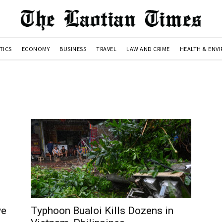
TICS
ECONOMY
BUSINESS
TRAVEL
LAW AND CRIME
HEALTH & ENV
ve
Typhoon Bualoi Kills Dozens in