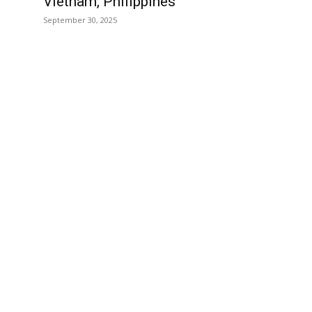
Vietnam, Philippines
September 30, 2025