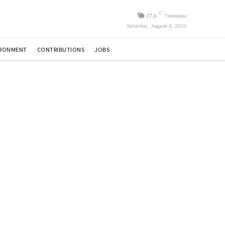
C
27.6
Vientiane
Saturday, August 8, 2026
IRONMENT
CONTRIBUTIONS
JOBS