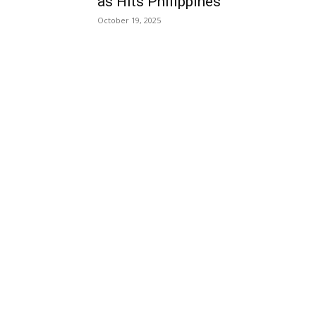
as Hits Philippines
October 19, 2025