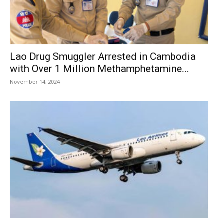
Lao Drug Smuggler Arrested in Cambodia
with Over 1 Million Methamphetamine...
November 14, 2024