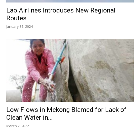
Lao Airlines Introduces New Regional
Routes
January 31, 2024
Low Flows in Mekong Blamed for Lack of
Clean Water in...
March 2, 2022