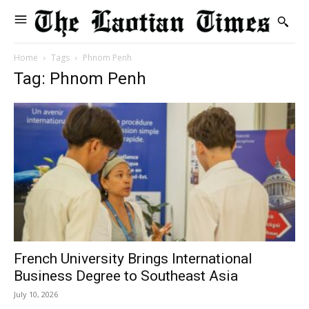
Home
Tags
Phnom Penh
Tag: Phnom Penh
French University Brings International
Business Degree to Southeast Asia
July 10, 2026