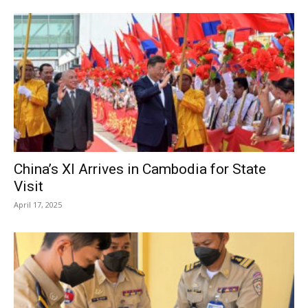
China’s XI Arrives in Cambodia for State
Visit
April 17, 2025