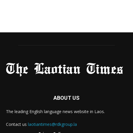
ABOUT US
The leading English language news website in Laos.
Contact us
laotiantimes@rdkgroup.la