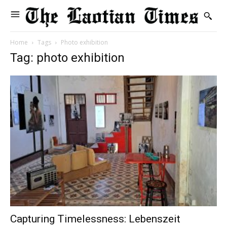
Home
Tags
Photo exhibition
Tag: photo exhibition
Capturing Timelessness: Lebenszeit