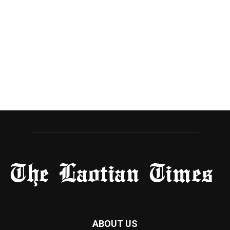
ABOUT US