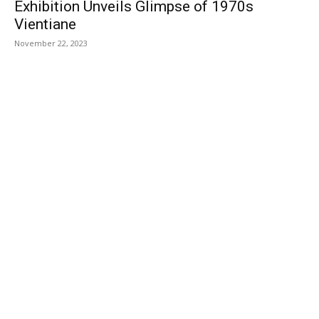
Exhibition Unveils Glimpse of 1970s
Vientiane
November 22, 2023