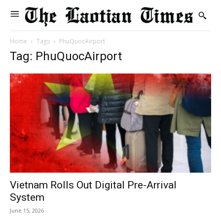
Home
Tags
PhuQuocAirport
Tag: PhuQuocAirport
Vietnam Rolls Out Digital Pre-Arrival
System
June 15, 2026