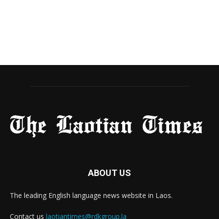
ABOUT US
The leading English language news website in Laos.
Contact us
laotiantimes@rdkgroup.la