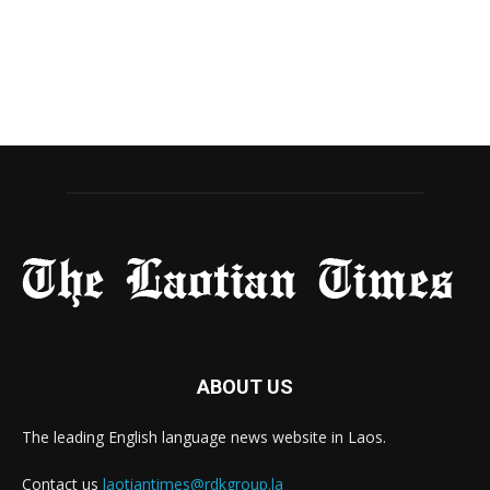
ABOUT US
The leading English language news website in Laos.
Contact us
laotiantimes@rdkgroup.la