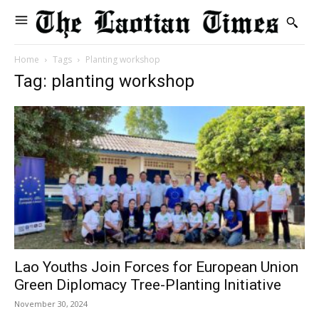
Home
Tags
Planting workshop
Tag: planting workshop
Lao Youths Join Forces for European Union
Green Diplomacy Tree-Planting Initiative
November 30, 2024