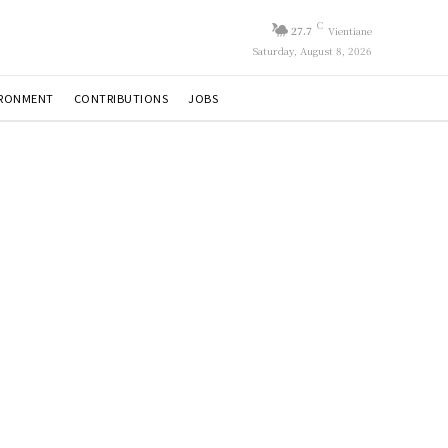
C
27.7
Vientiane
Saturday, August 8, 2026
IRONMENT
CONTRIBUTIONS
JOBS