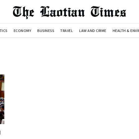
TICS
ECONOMY
BUSINESS
TRAVEL
LAW AND CRIME
HEALTH & ENV
g