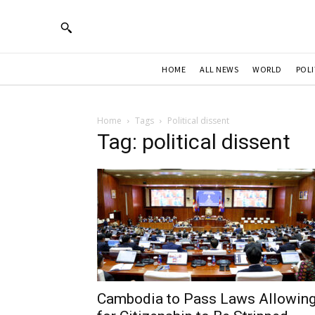
HOME
ALL NEWS
WORLD
POLI
Home
Tags
Political dissent
Tag: political dissent
Cambodia to Pass Laws Allowin