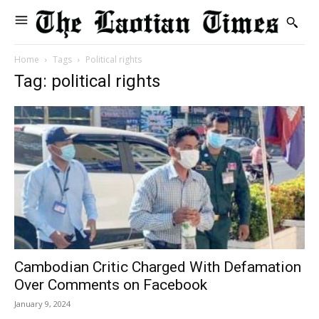
Home
Tags
Political rights
Tag: political rights
Cambodian Critic Charged With Defamation
Over Comments on Facebook
January 9, 2024