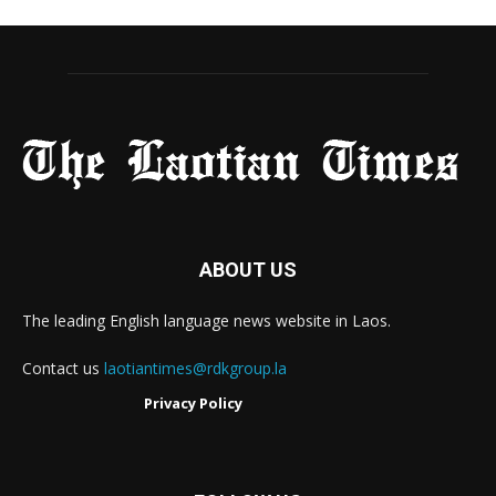
ABOUT US
The leading English language news website in Laos.
Contact us
laotiantimes@rdkgroup.la
Privacy Policy