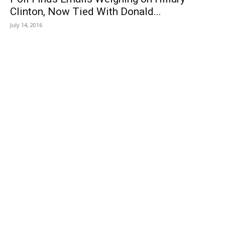
Clinton, Now Tied With Donald...
July 14, 2016