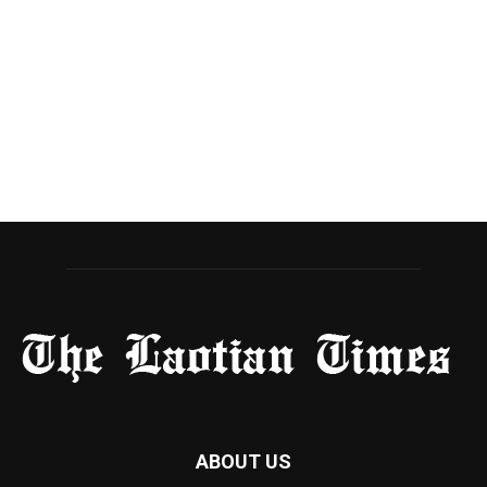
ABOUT US