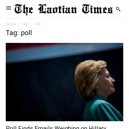
Home
Tags
Poll
Tag: poll
Poll Finds Emails Weighing on Hillary