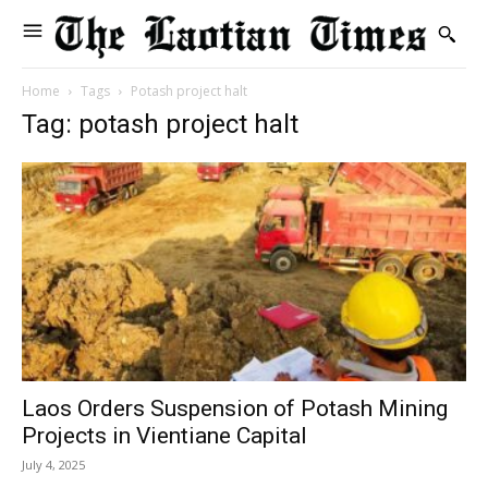
Home
Tags
Potash project halt
Tag: potash project halt
Laos Orders Suspension of Potash Mining
Projects in Vientiane Capital
July 4, 2025