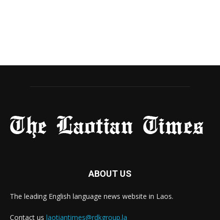
ABOUT US
The leading English language news website in Laos.
Contact us
laotiantimes@rdkgroup.la