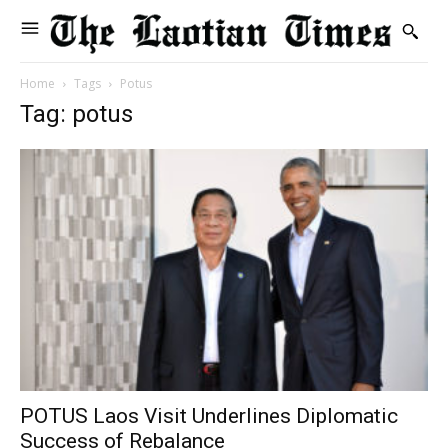
Home
Tags
Potus
Tag: potus
POTUS Laos Visit Underlines Diplomatic
Success of Rebalance