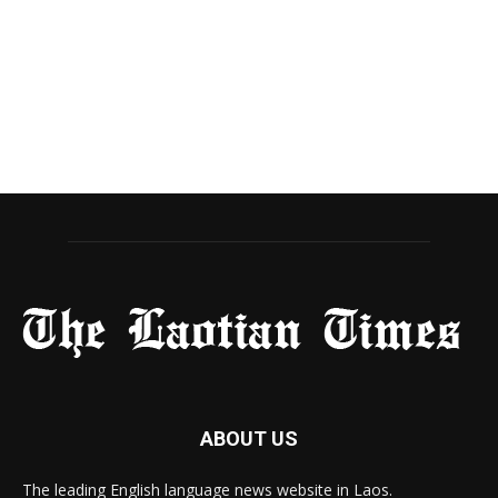
ABOUT US
The leading English language news website in Laos.