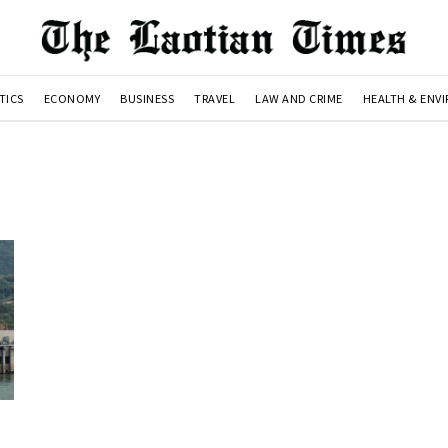
TICS
ECONOMY
BUSINESS
TRAVEL
LAW AND CRIME
HEALTH & ENV