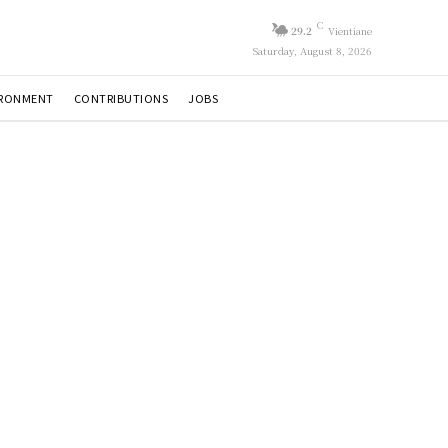
C
29.2
Vientiane
Saturday, August 8, 2026
IRONMENT
CONTRIBUTIONS
JOBS