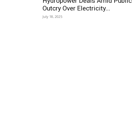
Hydropower Deals Amid Public
Outcry Over Electricity...
July 18, 2025