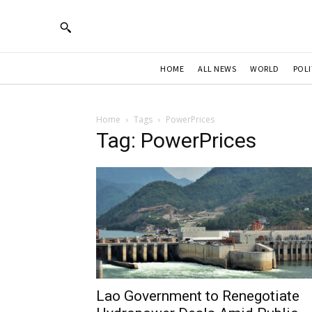
HOME
ALL NEWS
WORLD
POLI
Home
Tags
PowerPrices
Tag: PowerPrices
Lao Government to Renegotiate