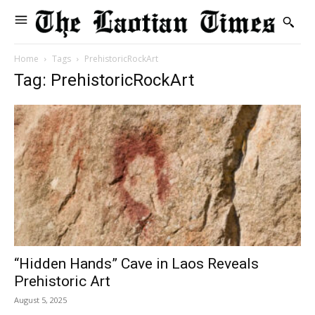
Home
Tags
PrehistoricRockArt
Tag: PrehistoricRockArt
“Hidden Hands” Cave in Laos Reveals
Prehistoric Art
August 5, 2025