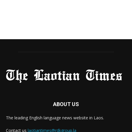
ABOUT US
The leading English language news website in Laos.
Contact us
laotiantimes@rdkgroup.la