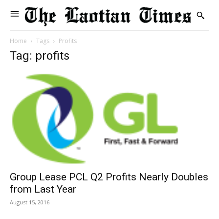
Home
Tags
Profits
Tag: profits
Group Lease PCL Q2 Profits Nearly Doubles
from Last Year
August 15, 2016