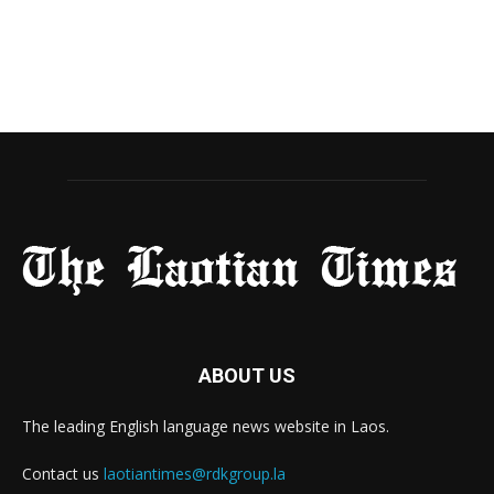
ABOUT US
The leading English language news website in Laos.
Contact us
laotiantimes@rdkgroup.la