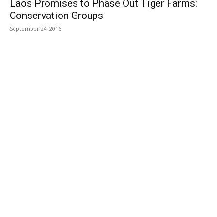
Laos Promises to Phase Out Tiger Farms:
Conservation Groups
September 24, 2016