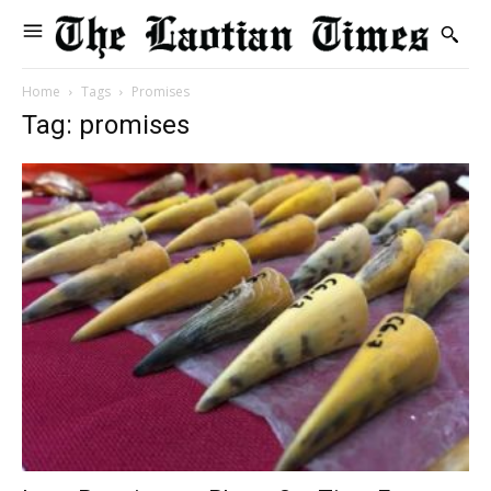
Home
Tags
Promises
Tag: promises