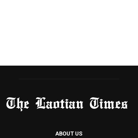
ABOUT US