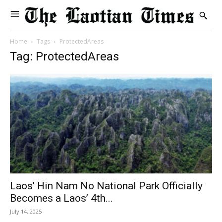
Home
Tags
ProtectedAreas
Tag: ProtectedAreas
Laos’ Hin Nam No National Park Officially
Becomes a Laos’ 4th...
July 14, 2025