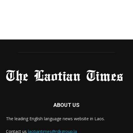
ABOUT US
The leading English language news website in Laos.
Contact us
laotiantimes@rdkgroup.la