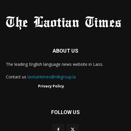
ABOUT US
The leading English language news website in Laos.
Contact us
laotiantimes@rdkgroup.la
Privacy Policy
FOLLOW US