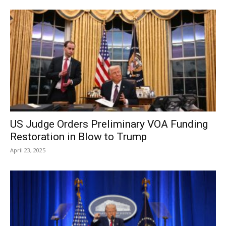
US Judge Orders Preliminary VOA Funding
Restoration in Blow to Trump
April 23, 2025