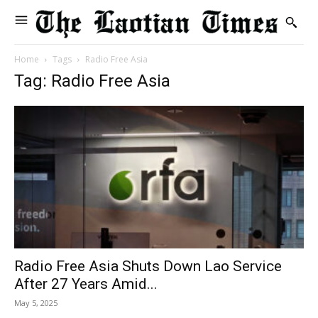
Home
Tags
Radio Free Asia
Tag: Radio Free Asia
Radio Free Asia Shuts Down Lao Service
After 27 Years Amid...
May 5, 2025