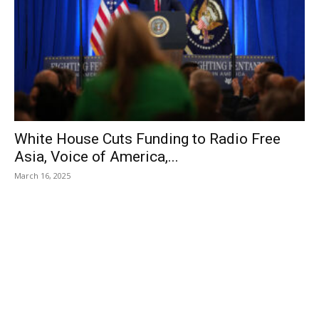
White House Cuts Funding to Radio Free
Asia, Voice of America,...
March 16, 2025