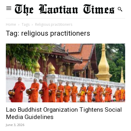
Home
Tags
Religious practitioners
Tag: religious practitioners
Lao Buddhist Organization Tightens Social
Media Guidelines
June 3, 2026