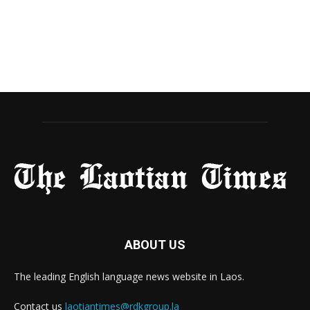
ABOUT US
The leading English language news website in Laos.
Contact us
laotiantimes@rdkgroup.la