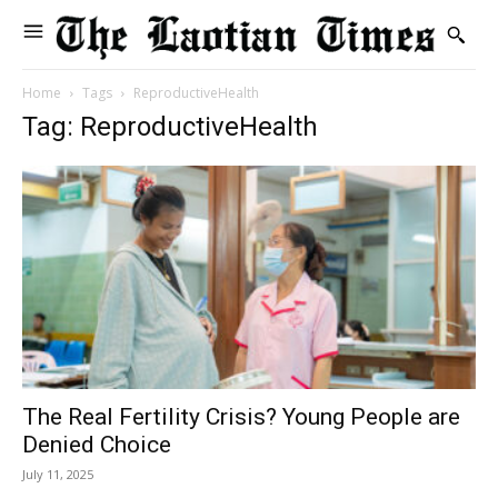
Home
Tags
ReproductiveHealth
Tag: ReproductiveHealth
The Real Fertility Crisis? Young People are
Denied Choice
July 11, 2025