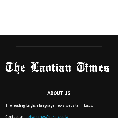
ABOUT US
The leading English language news website in Laos.
Contact us
laotiantimes@rdkgroup.la