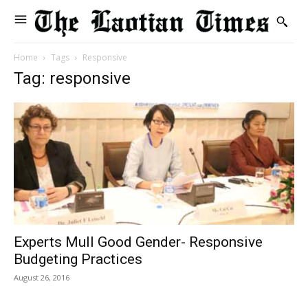
Home
Tags
Responsive
Tag: responsive
Experts Mull Good Gender- Responsive
Budgeting Practices
August 26, 2016