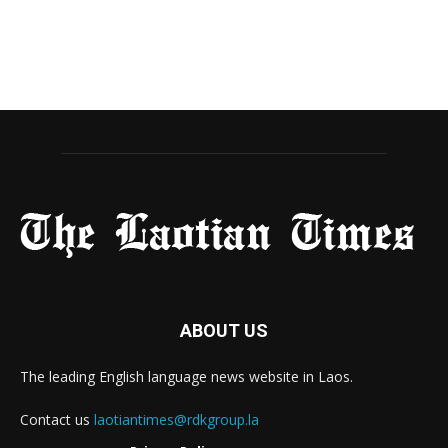
ABOUT US
The leading English language news website in Laos.
Contact us
laotiantimes@rdkgroup.la