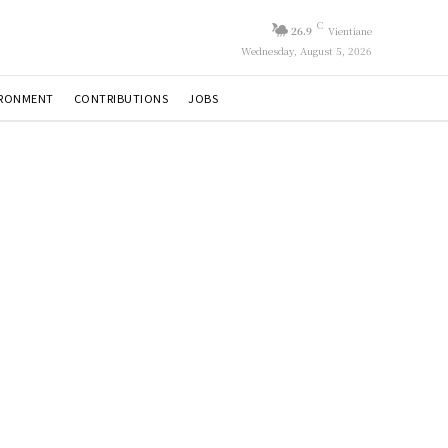
C
26.9
Vientiane
Wednesday, August 5, 2026
IRONMENT
CONTRIBUTIONS
JOBS