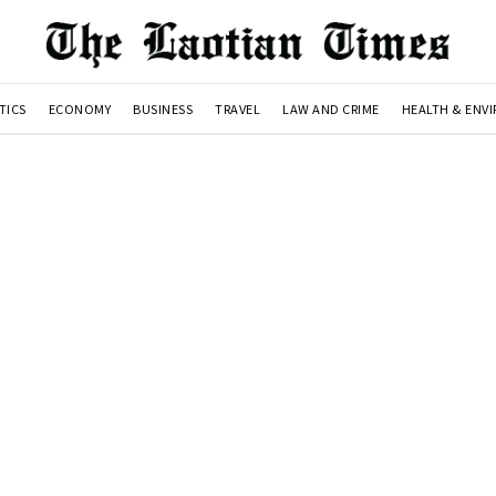
TICS
ECONOMY
BUSINESS
TRAVEL
LAW AND CRIME
HEALTH & ENV