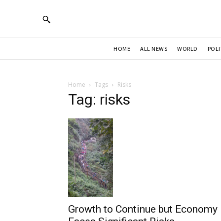
HOME
ALL NEWS
WORLD
POLI
Home
Tags
Risks
Tag: risks
Growth to Continue but Economy