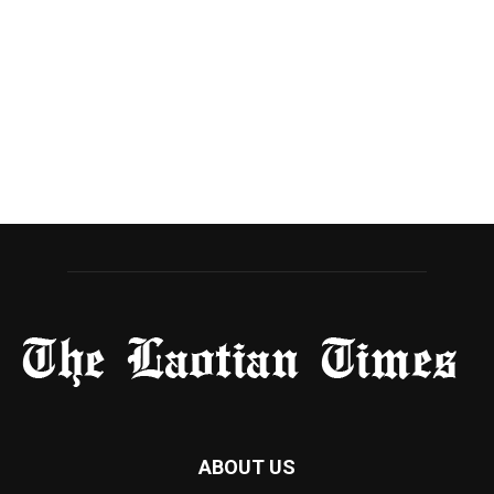
ABOUT US