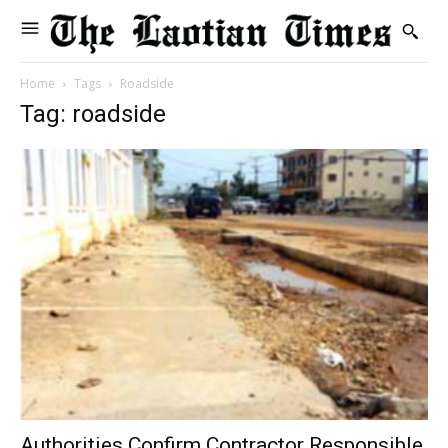
Home
Tags
Roadside
Tag: roadside
Authorities Confirm Contractor Responsible