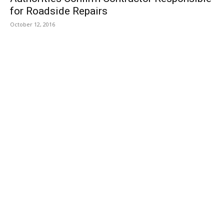
for Roadside Repairs
October 12, 2016