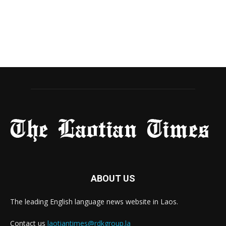
ABOUT US
The leading English language news website in Laos.
Contact us
laotiantimes@rdkgroup.la