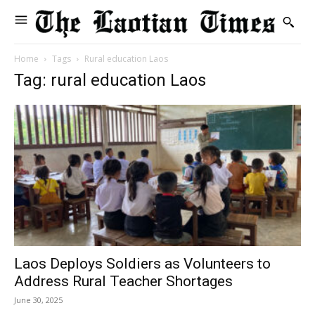
Home
Tags
Rural education Laos
Tag: rural education Laos
Laos Deploys Soldiers as Volunteers to
Address Rural Teacher Shortages
June 30, 2025