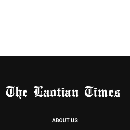
ABOUT US