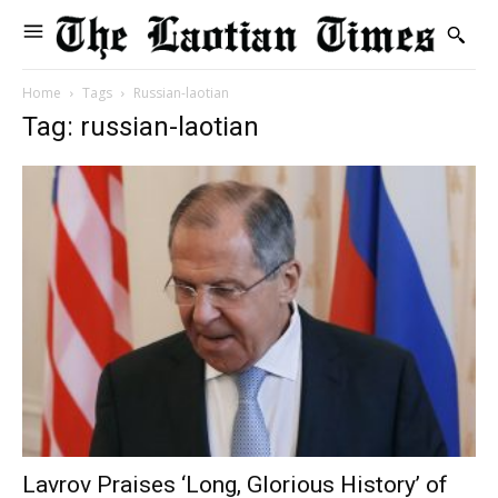
Home
Tags
Russian-laotian
Tag: russian-laotian
Lavrov Praises ‘Long, Glorious History’ of