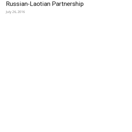
Russian-Laotian Partnership
July 26, 2016