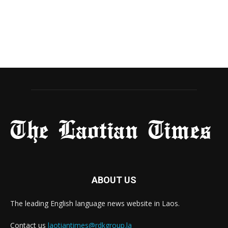
ABOUT US
The leading English language news website in Laos.
Contact us
laotiantimes@rdkgroup.la