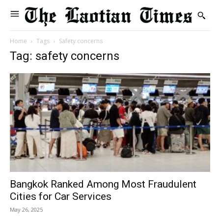
Home
Tags
Safety concerns
Tag: safety concerns
Bangkok Ranked Among Most Fraudulent
Cities for Car Services
May 26, 2025