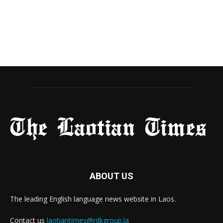
ABOUT US
The leading English language news website in Laos.
Contact us
laotiantimes@rdkgroup.la