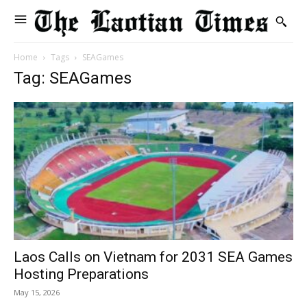
Home
Tags
SEAGames
Tag: SEAGames
Laos Calls on Vietnam for 2031 SEA Games
Hosting Preparations
May 15, 2026