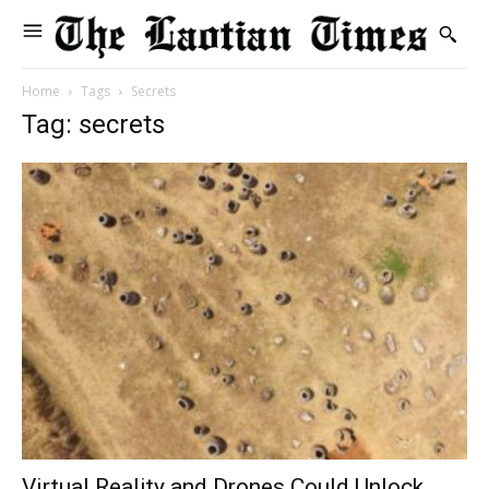
Home
Tags
Secrets
Tag: secrets
Virtual Reality and Drones Could Unlock