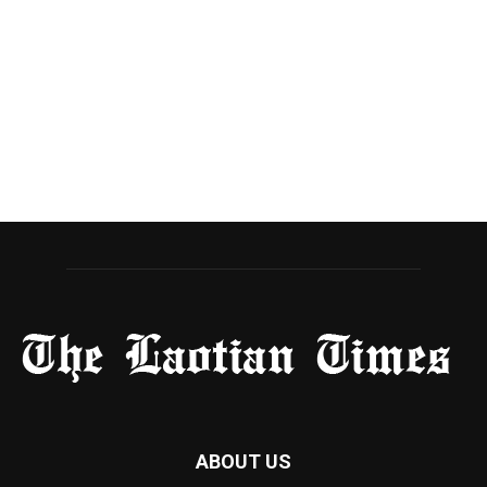
ABOUT US