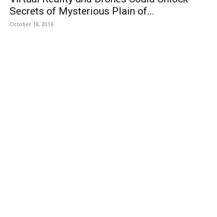
Secrets of Mysterious Plain of...
October 18, 2016