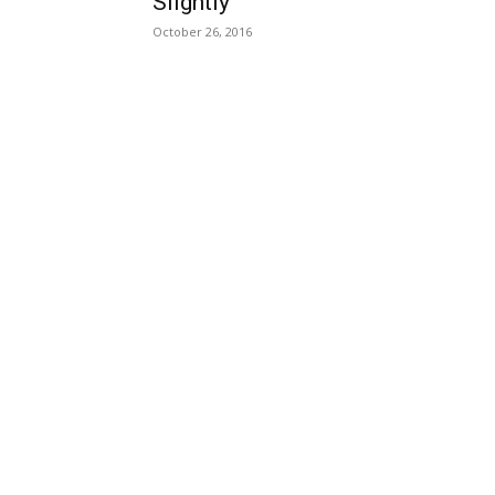
Slightly
October 26, 2016