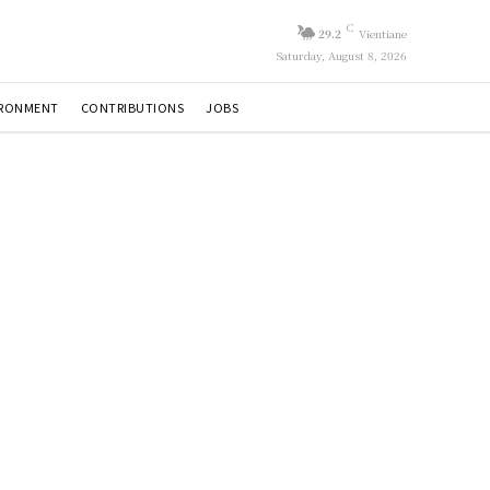
C
29.2
Vientiane
Saturday, August 8, 2026
IRONMENT
CONTRIBUTIONS
JOBS