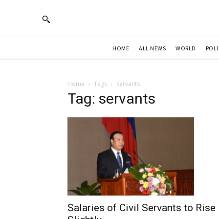
HOME
ALL NEWS
WORLD
POLI
Home
Tags
Servants
Tag: servants
Salaries of Civil Servants to Rise