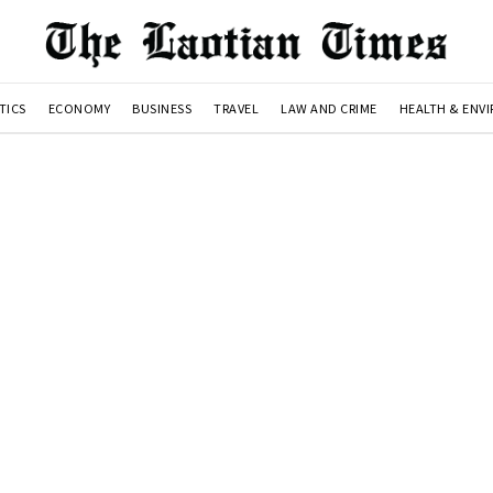
TICS
ECONOMY
BUSINESS
TRAVEL
LAW AND CRIME
HEALTH & ENV