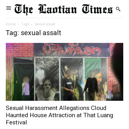
Home
Tags
Sexual assalt
Tag: sexual assalt
Sexual Harassment Allegations Cloud
Haunted House Attraction at That Luang
Festival