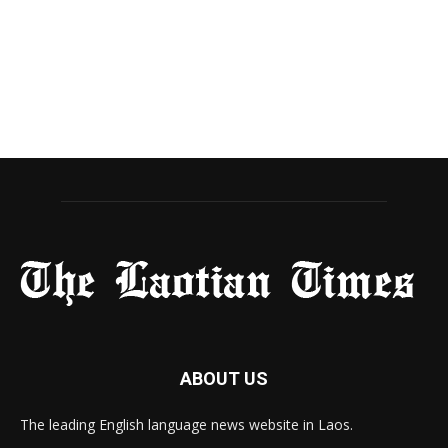
ABOUT US
The leading English language news website in Laos.