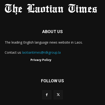
ABOUT US
The leading English language news website in Laos.
Contact us
laotiantimes@rdkgroup.la
Privacy Policy
FOLLOW US