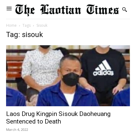
Home
Tags
Sisouk
Tag: sisouk
Laos Drug Kingpin Sisouk Daoheuang
Sentenced to Death
March 4, 2022