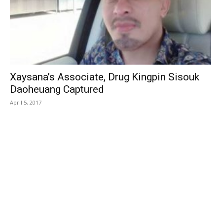
Xaysana’s Associate, Drug Kingpin Sisouk
Daoheuang Captured
April 5, 2017