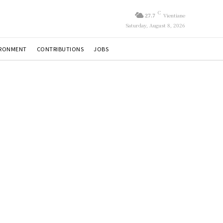
C
27.7
Vientiane
Saturday, August 8, 2026
IRONMENT
CONTRIBUTIONS
JOBS