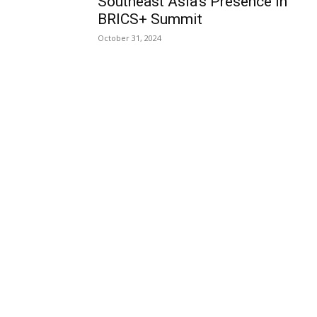
Southeast Asia’s Presence in
BRICS+ Summit
October 31, 2024