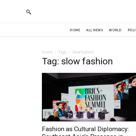
HOME
ALL NEWS
WORLD
POLI
Home
Tags
Slow fashion
Tag: slow fashion
Fashion as Cultural Diplomacy: