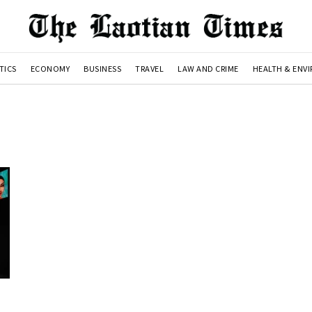
TICS
ECONOMY
BUSINESS
TRAVEL
LAW AND CRIME
HEALTH & ENV