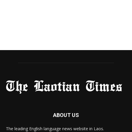
ABOUT US
The leading English language news website in Laos.