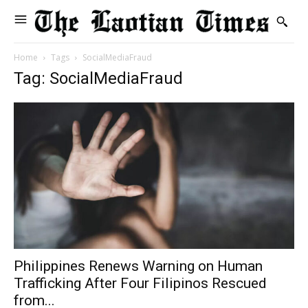
Home
Tags
SocialMediaFraud
Tag: SocialMediaFraud
Philippines Renews Warning on Human
Trafficking After Four Filipinos Rescued
from...