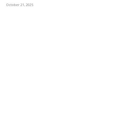
October 21, 2025