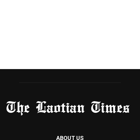
ABOUT US