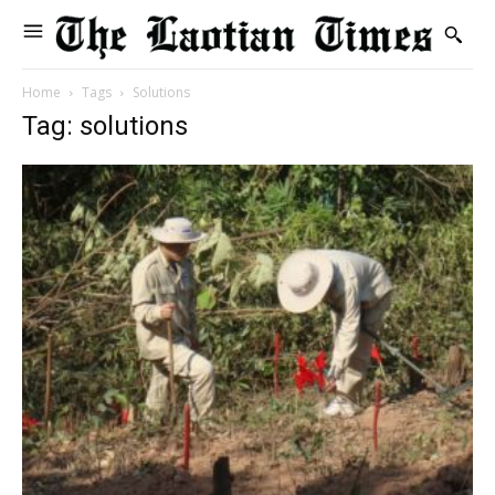
Home
Tags
Solutions
Tag: solutions