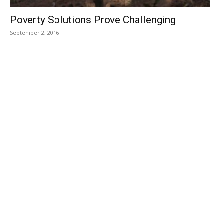
Poverty Solutions Prove Challenging
September 2, 2016