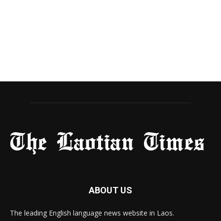
ABOUT US
The leading English language news website in Laos.