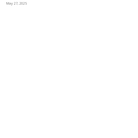
May 27, 2025