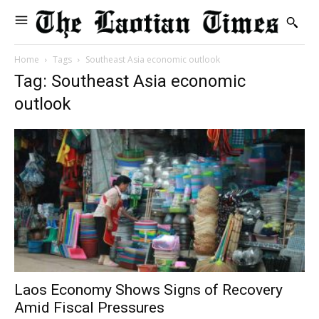
Home
Tags
Southeast Asia economic outlook
Tag: Southeast Asia economic
outlook
Laos Economy Shows Signs of Recovery
Amid Fiscal Pressures